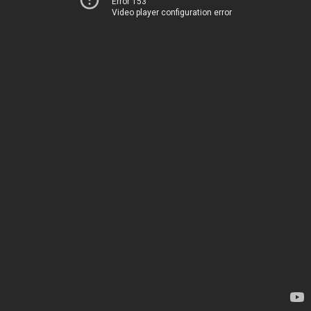
Error 153
Video player configuration error