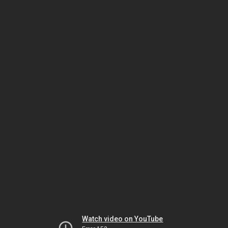
Watch video on YouTube