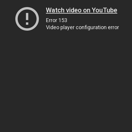
Watch video on YouTube
Error 153
Video player configuration error