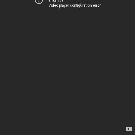
Error 153
Video player configuration error