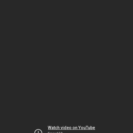
Watch video on YouTube