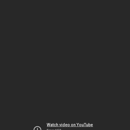
Watch video on YouTube