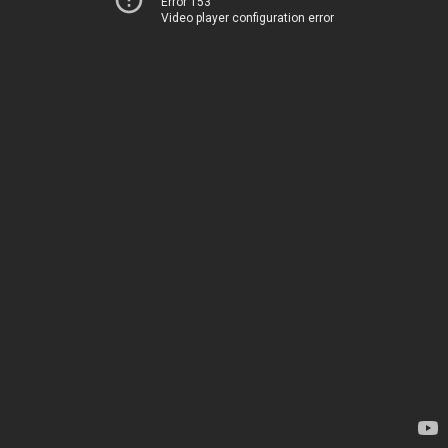
Error 153
Video player configuration error