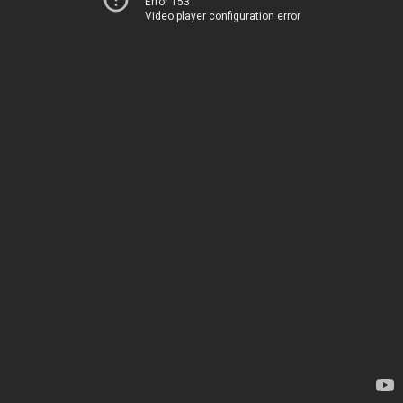
Error 153
Video player configuration error