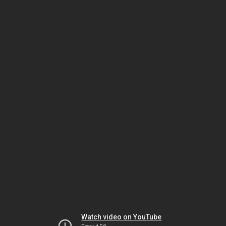
Watch video on YouTube