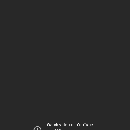
Watch video on YouTube