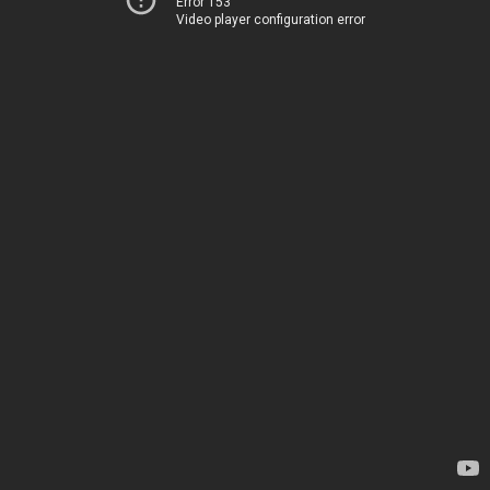
Error 153
Video player configuration error