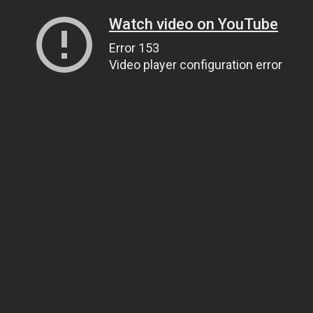
Watch video on YouTube
Error 153
Video player configuration error