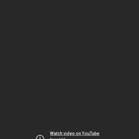
Watch video on YouTube