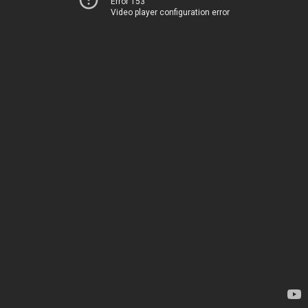
Error 153
Video player configuration error