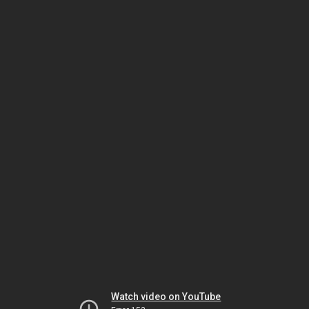
Watch video on YouTube