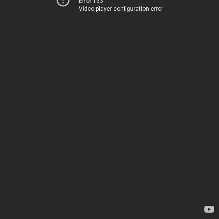
Error 153
Video player configuration error