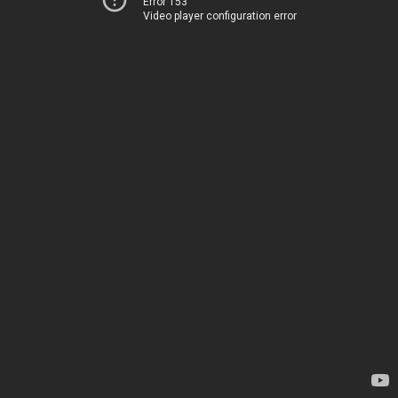
Error 153
Video player configuration error