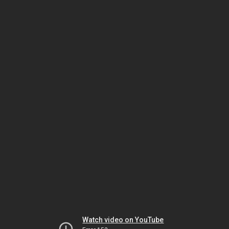
Watch video on YouTube