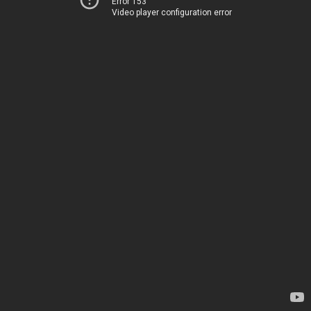
Error 153
Video player configuration error