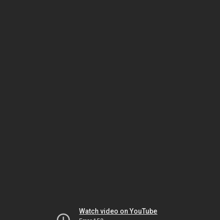
Watch video on YouTube