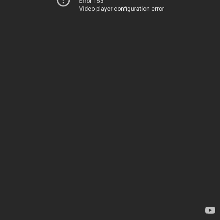
Error 153
Video player configuration error