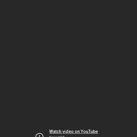
Watch video on YouTube