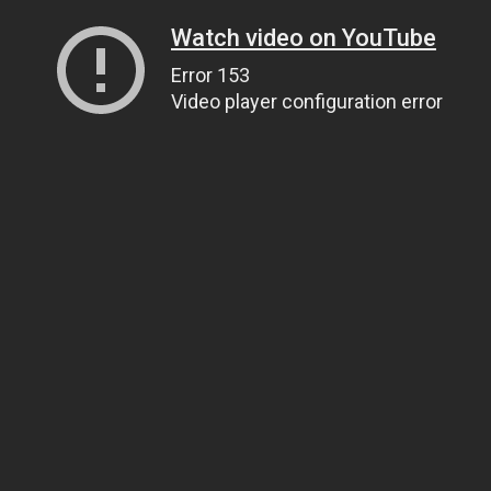
Watch video on YouTube
Error 153
Video player configuration error