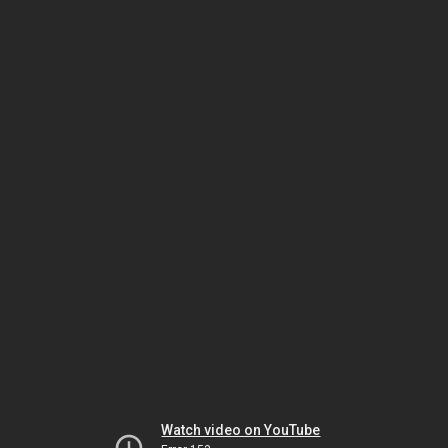
Watch video on YouTube