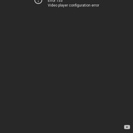
Error 153
Video player configuration error