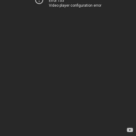
Error 153
Video player configuration error