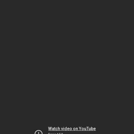
Watch video on YouTube