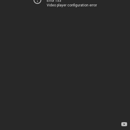
Error 153
Video player configuration error