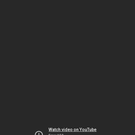
Watch video on YouTube