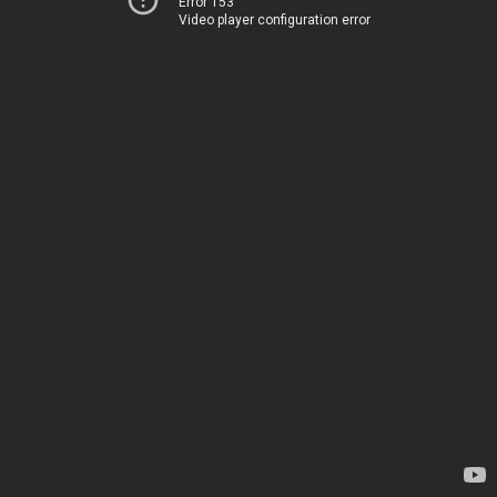
Error 153
Video player configuration error