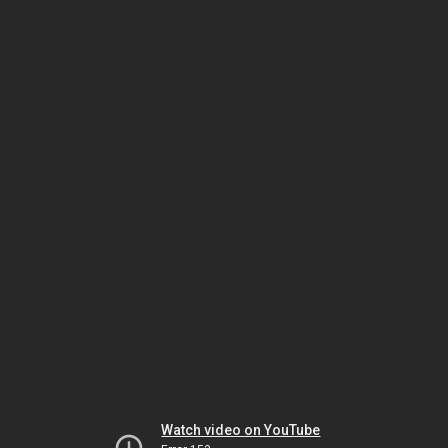
Watch video on YouTube