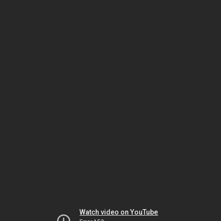
Watch video on YouTube