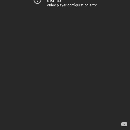
Error 153
Video player configuration error