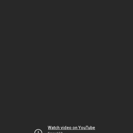
Watch video on YouTube