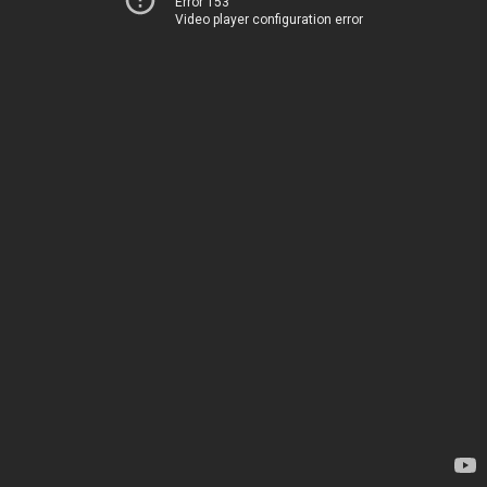
Error 153
Video player configuration error