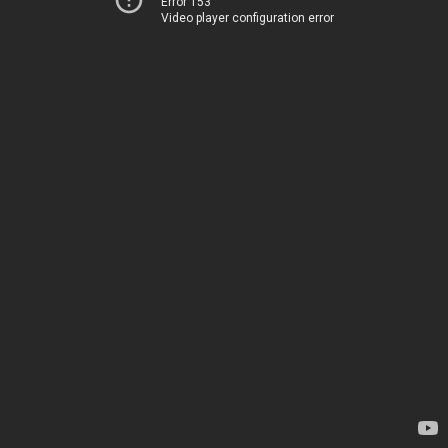
Error 153
Video player configuration error