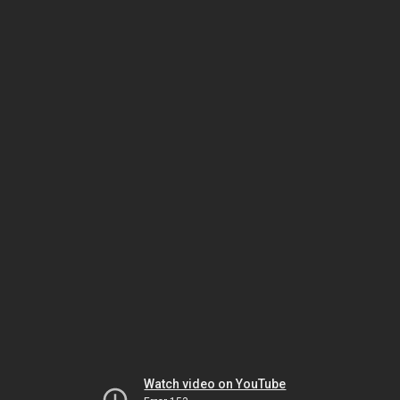
Watch video on YouTube