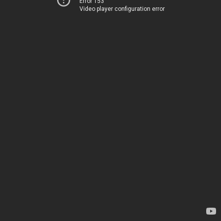
Error 153
Video player configuration error