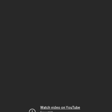
Watch video on YouTube