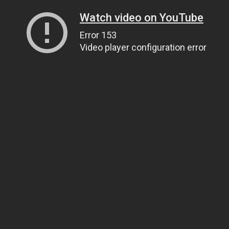
Watch video on YouTube
Error 153
Video player configuration error