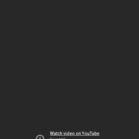
Watch video on YouTube