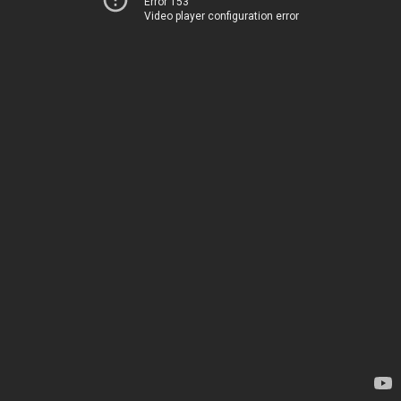
Error 153
Video player configuration error