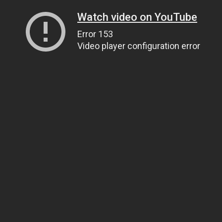
Watch video on YouTube
Error 153
Video player configuration error