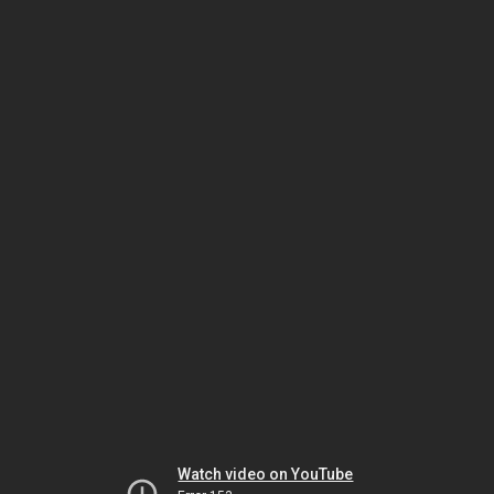
Watch video on YouTube