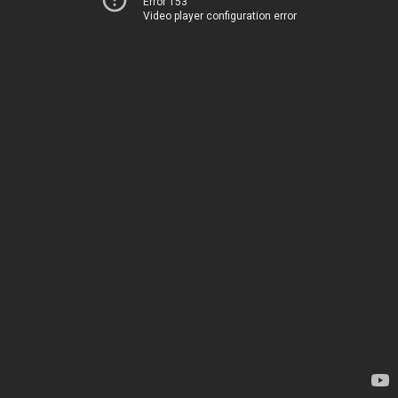
Error 153
Video player configuration error