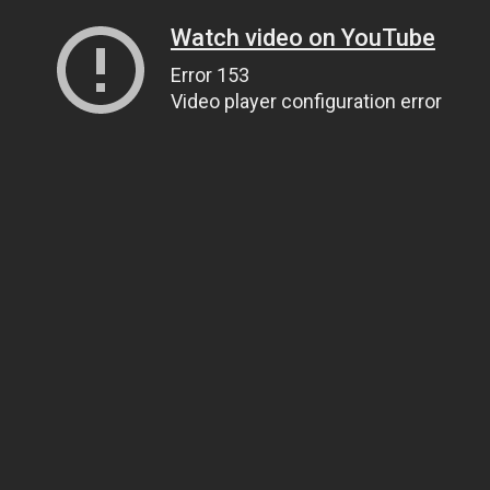
Watch video on YouTube
Error 153
Video player configuration error