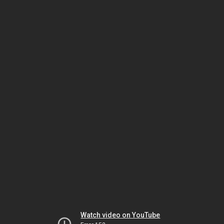
Watch video on YouTube