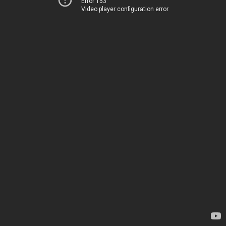
Error 153
Video player configuration error