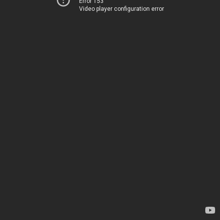
Error 153
Video player configuration error