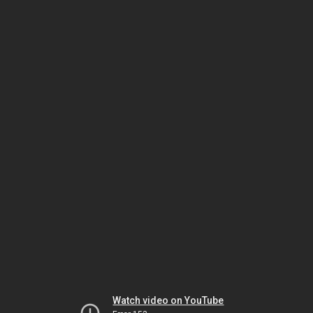
Watch video on YouTube