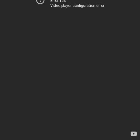
Error 153
Video player configuration error