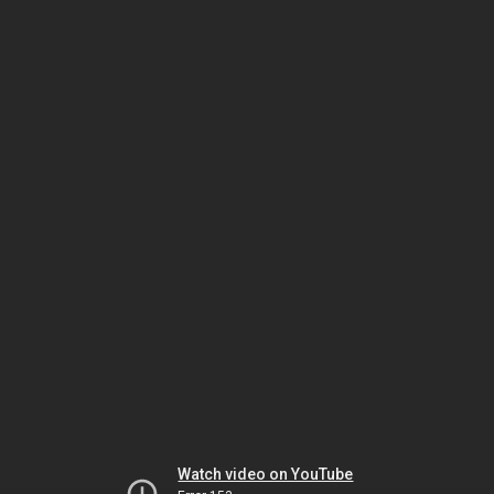
Watch video on YouTube