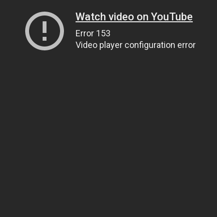
Watch video on YouTube
Error 153
Video player configuration error