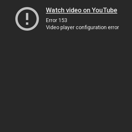
Watch video on YouTube
Error 153
Video player configuration error