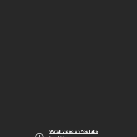
Watch video on YouTube