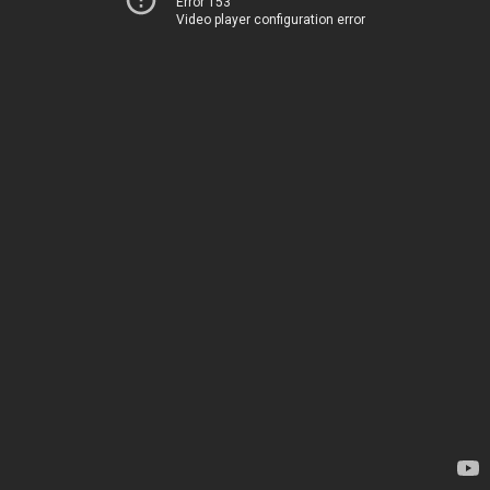
Error 153
Video player configuration error