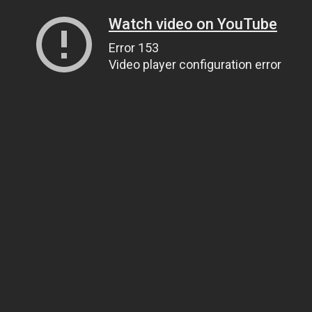
Watch video on YouTube
Error 153
Video player configuration error