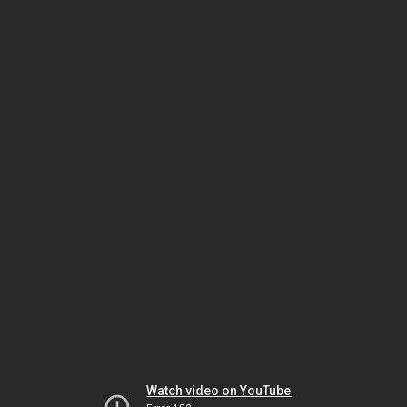
Watch video on YouTube