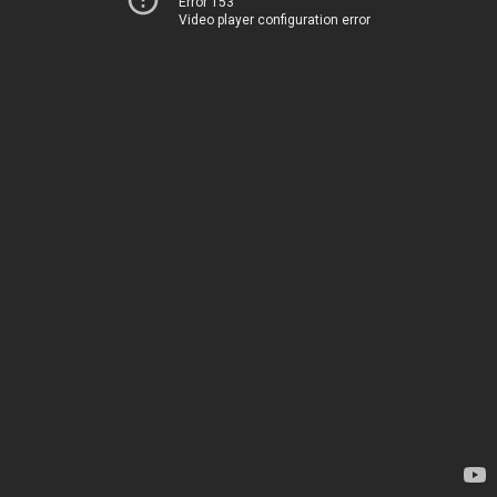
Error 153
Video player configuration error