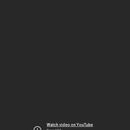
Watch video on YouTube