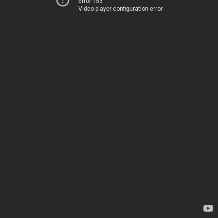
Error 153
Video player configuration error