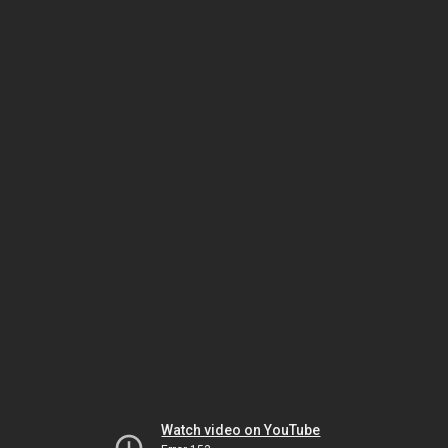
Watch video on YouTube