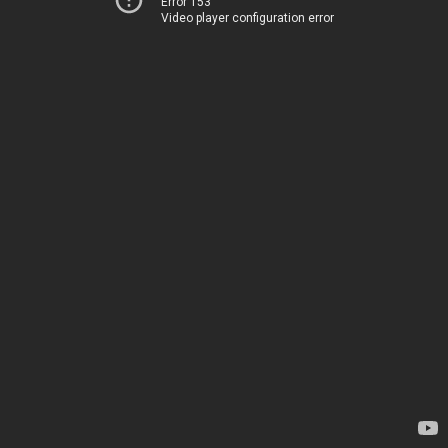
Error 153
Video player configuration error