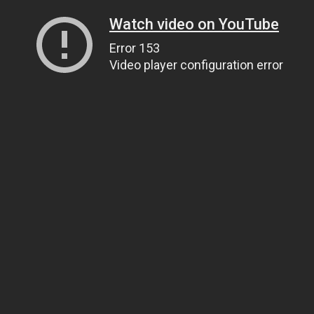
Watch video on YouTube
Error 153
Video player configuration error