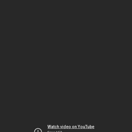
Watch video on YouTube