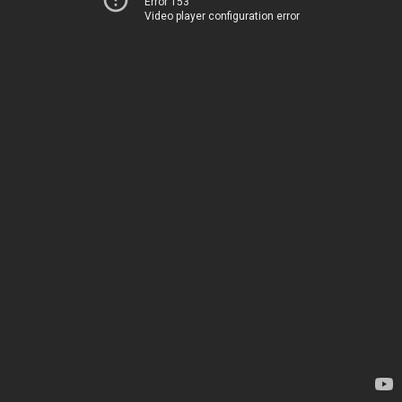
Error 153
Video player configuration error