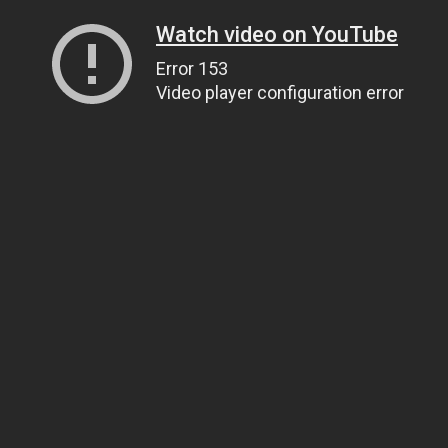
Watch video on YouTube
Error 153
Video player configuration error