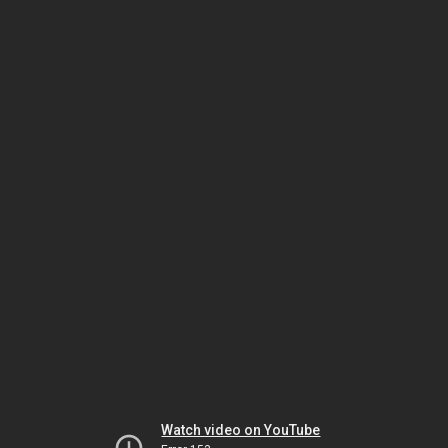
Watch video on YouTube