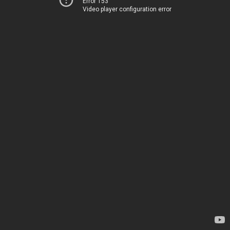
Error 153
Video player configuration error