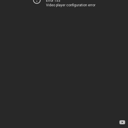
Error 153
Video player configuration error