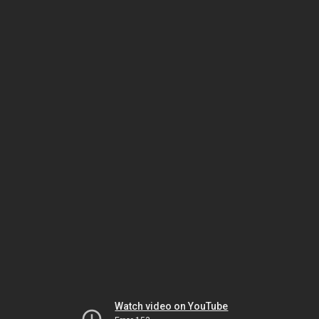
Watch video on YouTube