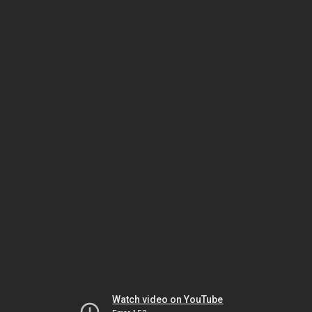
Watch video on YouTube