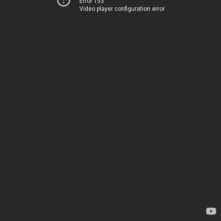
Error 153
Video player configuration error