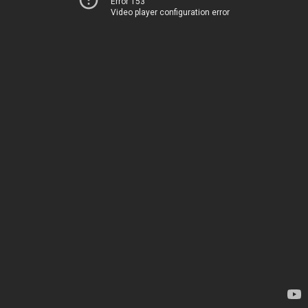
Error 153
Video player configuration error