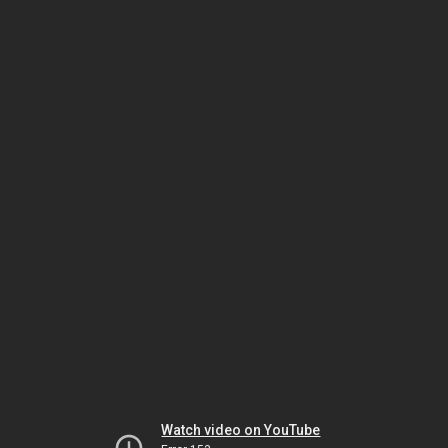
Watch video on YouTube