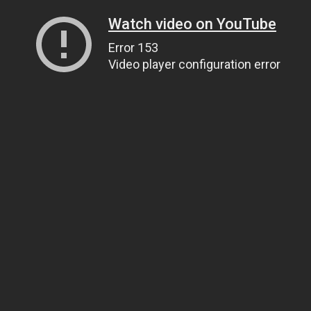
Watch video on YouTube
Error 153
Video player configuration error