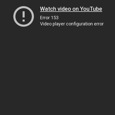
Watch video on YouTube
Error 153
Video player configuration error