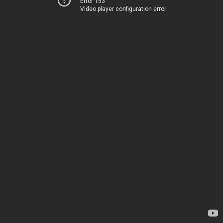
Error 153
Video player configuration error