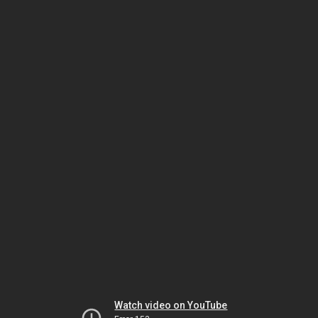
Watch video on YouTube