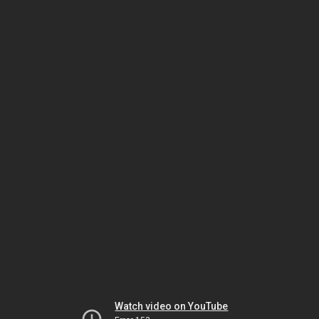
Watch video on YouTube