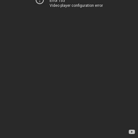
Error 153
Video player configuration error