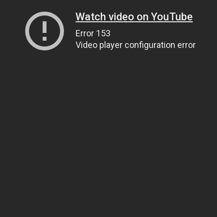
Watch video on YouTube
Error 153
Video player configuration error