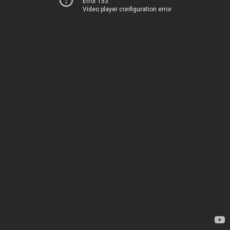
Error 153
Video player configuration error