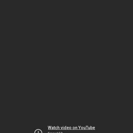
Watch video on YouTube