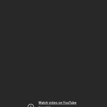
Watch video on YouTube