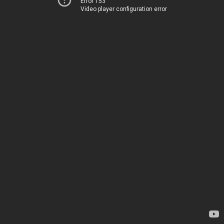
Error 153
Video player configuration error